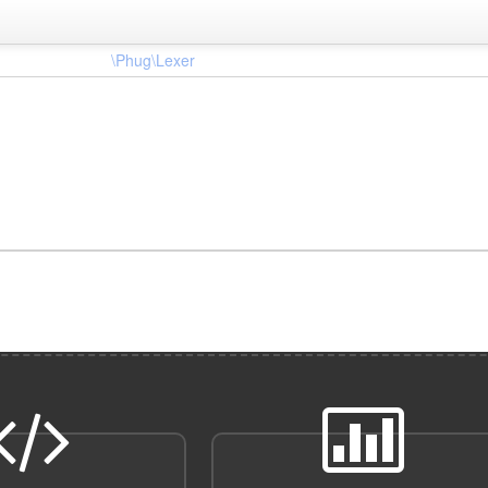
\Phug\Lexer