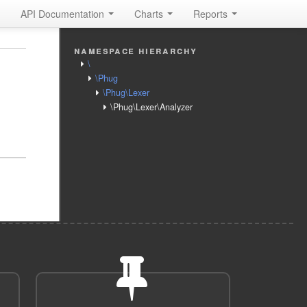
API Documentation
Charts
Reports
namespace hierarchy
\
\Phug
\Phug\Lexer
\Phug\Lexer\Analyzer