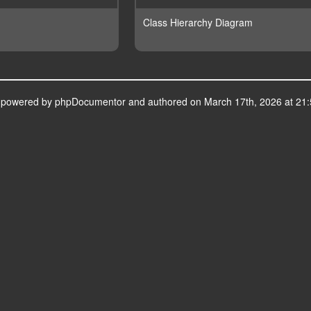
Class Hierarchy Diagram
s powered by
phpDocumentor
and authored on March 17th, 2026 at 21: