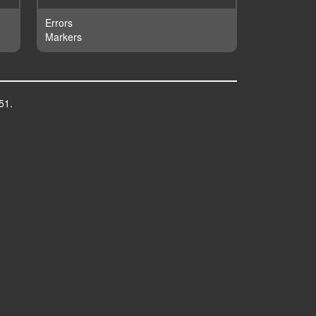
Errors
Markers
51.