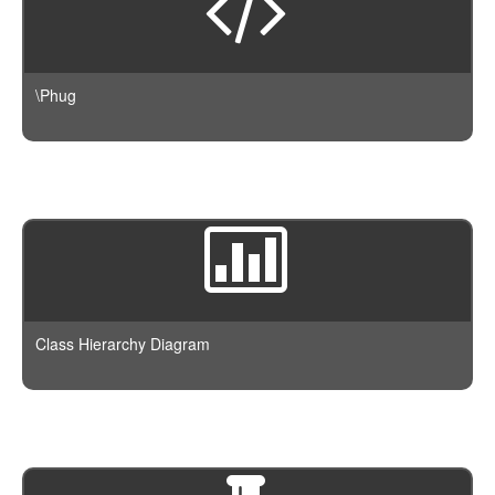
\Phug
Class Hierarchy Diagram