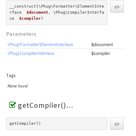
RendererEvent
__construct(\Phug\Formatter\ElementInte
RendererException
rface  
$document
, \Phug\CompilerInterfa
Scanners
ce  
$compiler
) 
Parameters
\Phug\Formatter\ElementInterface
$document
\Phug\CompilerInterface
$compiler
Tags
None found
getCompiler()
getCompiler() 