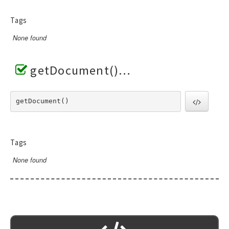
Tags
None found
getDocument()
getDocument() 
Tags
None found