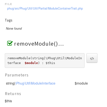
file
phug/src/Phug/Util/Util/Partial/ModuleContainerTrait.php
Tags
None found
removeModule()
removeModule(string|\Phug\Util\ModuleIn
terface  
$module
) : $this
Parameters
string|
\Phug\Util\ModuleInterface
$module
Returns
$this