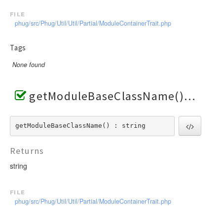
file
phug/src/Phug/Util/Util/Partial/ModuleContainerTrait.php
Tags
None found
getModuleBaseClassName()
getModuleBaseClassName() : string
Returns
string
file
phug/src/Phug/Util/Util/Partial/ModuleContainerTrait.php