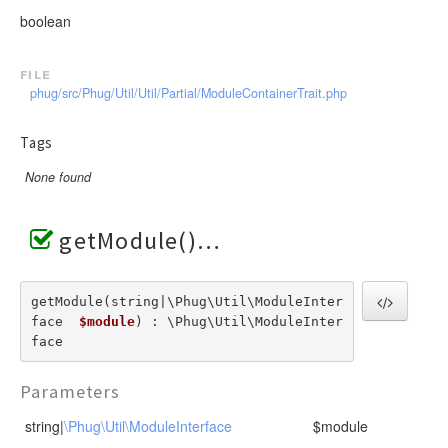
RendererEvent
boolean
RendererException
Scanners
file
phug/src/Phug/Util/Util/Partial/ModuleContainerTrait.php
Tags
None found
getModule()
getModule(string|\Phug\Util\ModuleInter
face  
$module
) : \Phug\Util\ModuleInter
face
Parameters
string|
\Phug\Util\ModuleInterface
$module