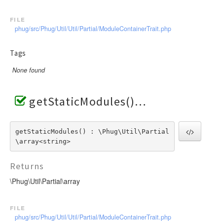
file
phug/src/Phug/Util/Util/Partial/ModuleContainerTrait.php
Tags
None found
getStaticModules()
getStaticModules() : \Phug\Util\Partial
\array<string>
Returns
\Phug\Util\Partial\array
file
phug/src/Phug/Util/Util/Partial/ModuleContainerTrait.php