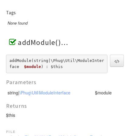
Tags
None found
addModule()
addModule(string|\Phug\Util\ModuleInter
face  
$module
) : $this
Parameters
string|
\Phug\Util\ModuleInterface
$module
Returns
$this
file