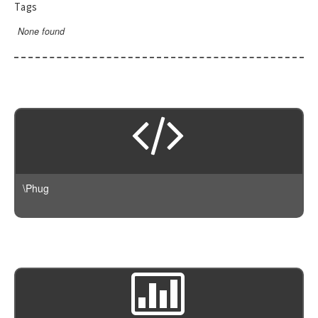
Tags
None found
\Phug