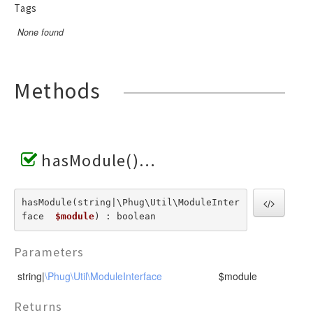
Invoker
VariableTokenHandler
Tags
TagScanner
TextToken
JsTransformerExtension
WhenTokenHandler
TextBlockScanner
VariableToken
None found
JsTransformerFilter
WhileTokenHandler
TextLineScanner
WhenToken
Lexer
YieldTokenHandler
TextScanner
WhileToken
LexerEvent
Methods
VariableScanner
YieldToken
LexerException
WhenScanner
Optimizer
WhileScanner
OptionsBundle
YieldScanner
hasModule()
Parser
ParserEvent
ParserException
hasModule(string|\Phug\Util\ModuleInter
face  
$module
) : boolean
Phug
PhugException
Parameters
Reader
string|
\Phug\Util\ModuleInterface
$module
ReaderException
Renderer
Returns