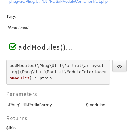
phug/src/Phug/Util/Util/Partial/ModuleContainerTrait.php
Tags
None found
addModules()
addModules(\Phug\Util\Partial\array<str
ing|\Phug\Util\Partial\ModuleInterface>  
$modules
) : $this
Parameters
\Phug\Util\Partial\array
$modules
Returns
$this