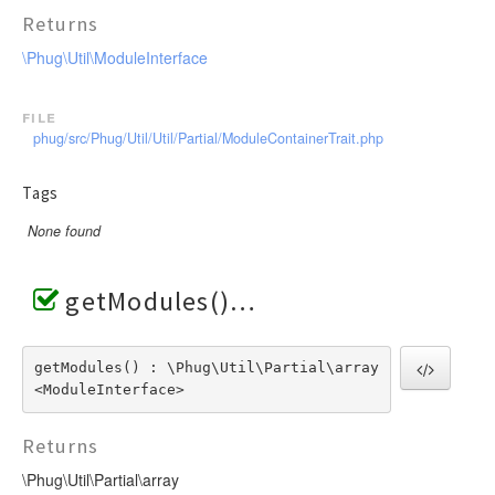
Returns
\Phug\Util\ModuleInterface
file
phug/src/Phug/Util/Util/Partial/ModuleContainerTrait.php
Tags
None found
getModules()
getModules() : \Phug\Util\Partial\array
<ModuleInterface>
Returns
\Phug\Util\Partial\array