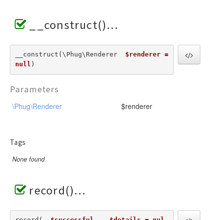
__construct()
__construct(\Phug\Renderer  
$renderer = 
null
) 
Parameters
\Phug\Renderer
$renderer
Tags
None found
record()
record(  
$successful
,   
$details = nul