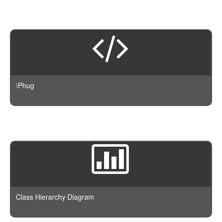
\Phug
Class Hierarchy Diagram