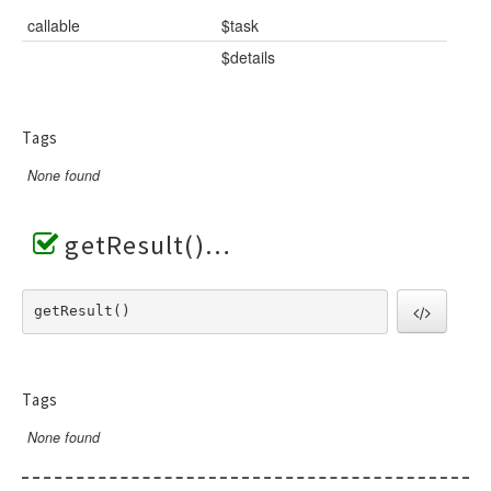
callable
$task
$details
Tags
None found
getResult()
getResult() 
Tags
None found