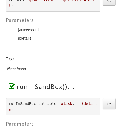
l
) 
Parameters
$successful
$details
Tags
None found
runInSandBox()
runInSandBox(callable  
$task
,   
$detail
s
) 
Parameters