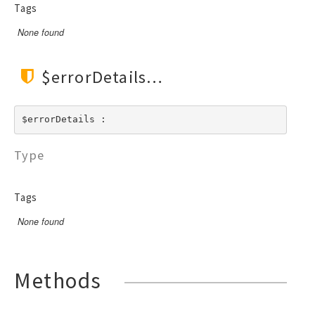
RendererEvent
Tags
RendererException
None found
Scanners
$errorDetails
$errorDetails : 
Type
Tags
None found
Methods