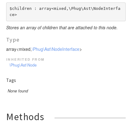
$children : array<mixed,\Phug\Ast\NodeInterfa
ce>
Stores an array of children that are attached to this node.
Type
array<mixed,
\Phug\Ast\NodeInterface
>
inherited from
\Phug\Ast\Node
Tags
None found
Methods