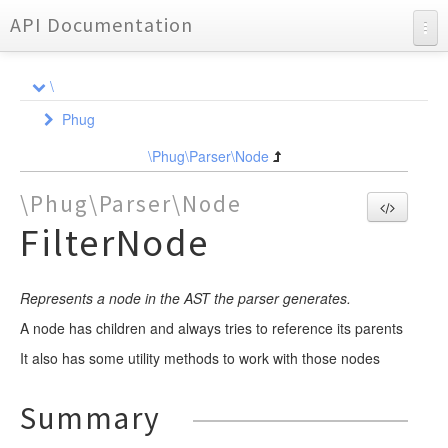
API Documentation
API Documentation
\
Charts
Phug
Reports
Ast
\Phug\Parser\Node
Compiler
NodeInterface
\Phug\Parser\Node
DependencyInjection
Node
Element
FilterNode
Event
Event
Dependency
BlockElement
Formatter
FunctionWrapper
Locator
ListenerQueue
CompileEvent
Represents a node in the AST the parser generates.
Requirement
Lexer
NodeCompiler
Element
ElementEvent
FileLocator
A node has children and always tries to reference its parents
Parser
NodeEvent
Util
Event
Analyzer
AbstractStatementNodeCompiler
AbstractAssignmentContainerElement
It also has some utility methods to work with those nodes
Partial
OutputEvent
Format
Event
Event
LocatorInterface
AssignmentListNodeCompiler
AbstractMarkupElement
YieldHandlerTrait
DependencyStorageEvent
LineAnalyzer
Renderer
NodeCompilerInterface
AssignmentNodeCompiler
AbstractValueElement
Partial
Partial
Node
CallbacksTrait
FormatEvent
BasicFormat
EndLexEvent
NodeEvent
Summary
NormalizerInterface
Test
AttributeListNodeCompiler
AnonymousBlockElement
ExtensionsTrait
NewFormatEvent
Util
Scanner
TokenHandler
Adapter
FramesetFormat
LexEvent
ParseEvent
AssignmentHelpersTrait
DumpTokenTrait
AssignmentListNode