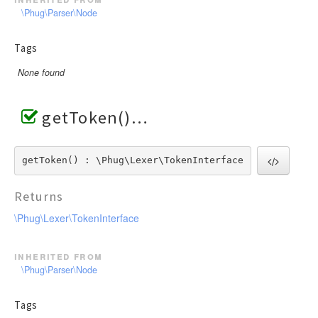
\Phug\Parser\Node
Tags
None found
getToken()
getToken() : \Phug\Lexer\TokenInterface
Returns
\Phug\Lexer\TokenInterface
inherited from
\Phug\Parser\Node
Tags