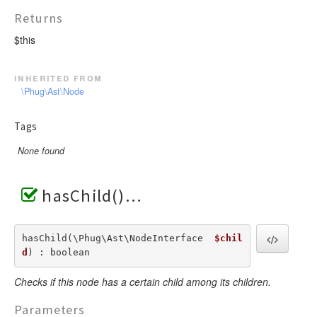
Returns
$this
inherited from
\Phug\Ast\Node
Tags
None found
hasChild()
hasChild(\Phug\Ast\NodeInterface  
$chil
d
) : boolean
Checks if this node has a certain child among its children.
Parameters