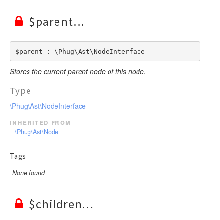
$parent
$parent : \Phug\Ast\NodeInterface
Stores the current parent node of this node.
Type
\Phug\Ast\NodeInterface
inherited from
\Phug\Ast\Node
Tags
None found
$children