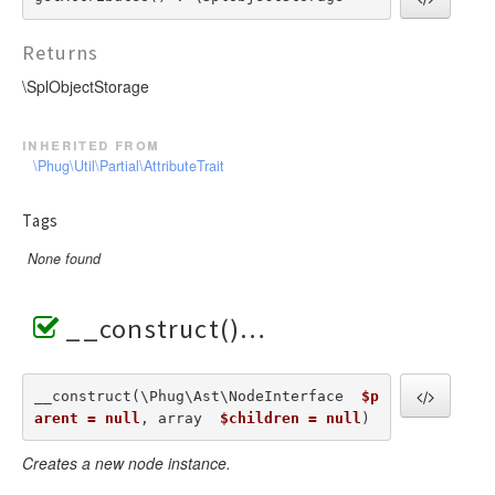
Returns
\SplObjectStorage
inherited from
\Phug\Util\Partial\AttributeTrait
Tags
None found
__construct()
__construct(\Phug\Ast\NodeInterface  
$p
arent = null
, array  
$children = null
) 
Creates a new node instance.