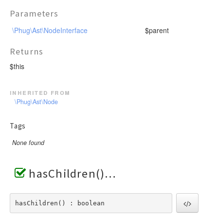
Parameters
\Phug\Ast\NodeInterface
$parent
Returns
$this
inherited from
\Phug\Ast\Node
Tags
None found
hasChildren()
hasChildren() : boolean