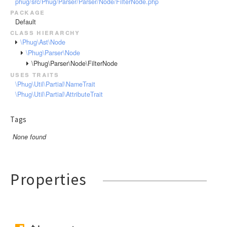
phug/src/Phug/Parser/Parser/Node/FilterNode.php
RendererEvent
package
RendererException
Default
Scanners
class hierarchy
\Phug\Ast\Node
\Phug\Parser\Node
\Phug\Parser\Node\FilterNode
uses traits
\Phug\Util\Partial\NameTrait
\Phug\Util\Partial\AttributeTrait
Tags
None found
Properties