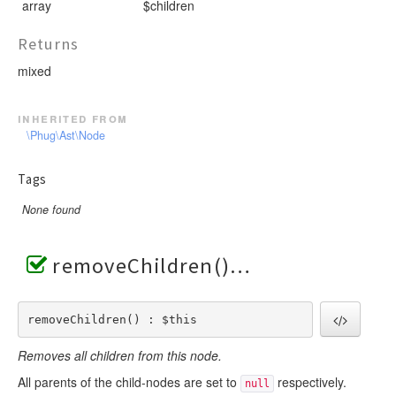
array
$children
Returns
mixed
inherited from
\Phug\Ast\Node
Tags
None found
removeChildren()
removeChildren() : $this
Removes all children from this node.
All parents of the child-nodes are set to
respectively.
null