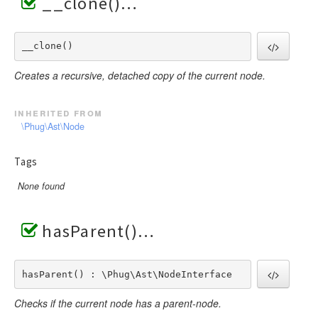
__clone()
__clone() 
Creates a recursive, detached copy of the current node.
inherited from
\Phug\Ast\Node
Tags
None found
hasParent()
hasParent() : \Phug\Ast\NodeInterface
Checks if the current node has a parent-node.