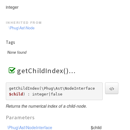
integer
inherited from
\Phug\Ast\Node
Tags
None found
getChildIndex()
getChildIndex(\Phug\Ast\NodeInterface  
$child
) : integer|false
Returns the numerical index of a child-node.
Parameters
\Phug\Ast\NodeInterface
$child