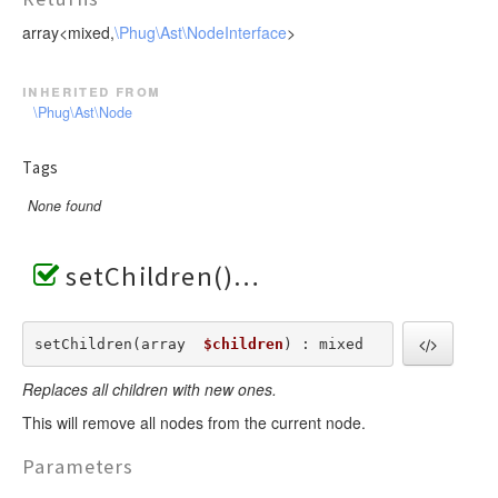
array<mixed,
\Phug\Ast\NodeInterface
>
inherited from
\Phug\Ast\Node
Tags
None found
setChildren()
setChildren(array  
$children
) : mixed
Replaces all children with new ones.
This will remove all nodes from the current node.
Parameters