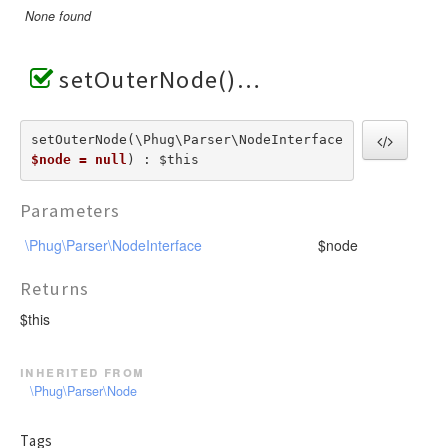
None found
setOuterNode()
setOuterNode(\Phug\Parser\NodeInterface  
$node = null
) : $this
Parameters
\Phug\Parser\NodeInterface
$node
Returns
$this
inherited from
\Phug\Parser\Node
Tags