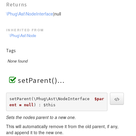
Returns
\Phug\Ast\NodeInterface
|null
inherited from
\Phug\Ast\Node
Tags
None found
setParent()
setParent(\Phug\Ast\NodeInterface  
$par
ent = null
) : $this
Sets the nodes parent to a new one.
This will automatically remove it from the old parent, if any,
and append it to the new one.