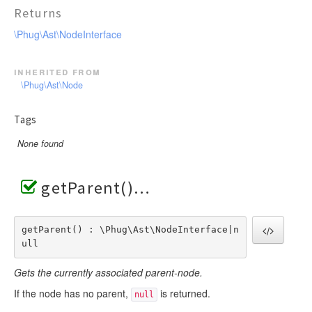
Returns
\Phug\Ast\NodeInterface
inherited from
\Phug\Ast\Node
Tags
None found
getParent()
getParent() : \Phug\Ast\NodeInterface|n
ull
Gets the currently associated parent-node.
If the node has no parent,
is returned.
null