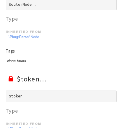
$outerNode : 
Type
inherited from
\Phug\Parser\Node
Tags
None found
$token
$token : 
Type
inherited from