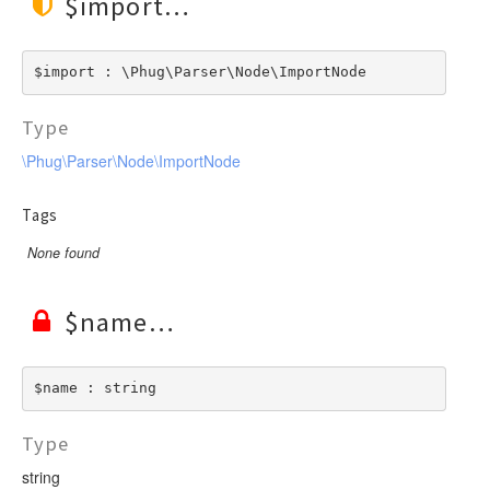
$import
$import : \Phug\Parser\Node\ImportNode
Type
\Phug\Parser\Node\ImportNode
Tags
None found
$name
$name : string
Type
string