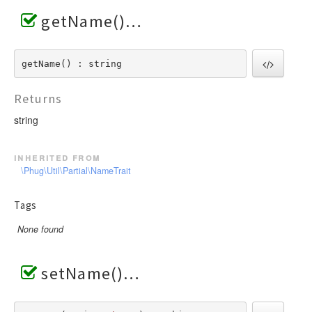
getName()
getName() : string
Returns
string
inherited from
\Phug\Util\Partial\NameTrait
Tags
None found
setName()