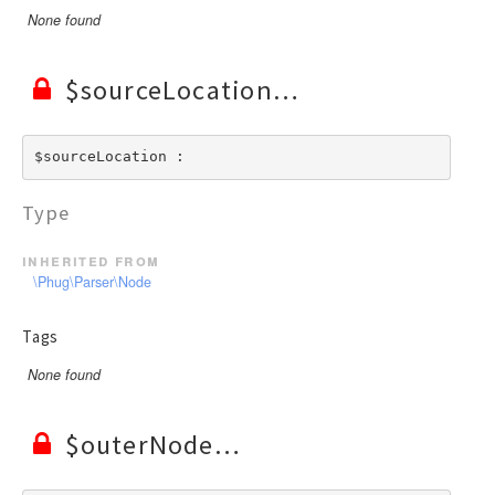
None found
$sourceLocation
$sourceLocation : 
Type
inherited from
\Phug\Parser\Node
Tags
None found
$outerNode