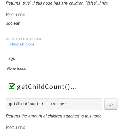
Returns `true` if this node has any children, `false` if not.
Returns
boolean
inherited from
\Phug\Ast\Node
Tags
None found
getChildCount()
getChildCount() : integer
Returns the amount of children attached to this node.
Returns