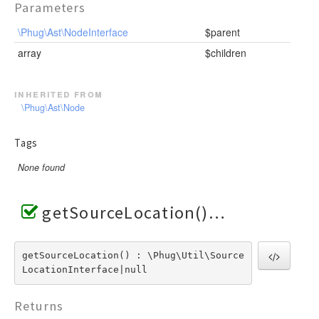
Parameters
\Phug\Ast\NodeInterface
$parent
array
$children
inherited from
\Phug\Ast\Node
Tags
None found
getSourceLocation()
getSourceLocation() : \Phug\Util\Source
LocationInterface|null
Returns