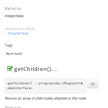
Returns
integer|false
inherited from
\Phug\Ast\Node
Tags
None found
getChildren()
getChildren() : array<mixed,\Phug\Ast\N
odeInterface>
Returns an array of child-nodes attached to this node.
Returns