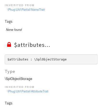
inherited from
\Phug\Util\Partial\NameTrait
Tags
None found
$attributes
$attributes : \SplObjectStorage
Type
\SplObjectStorage
inherited from
\Phug\Util\Partial\AttributeTrait
Tags