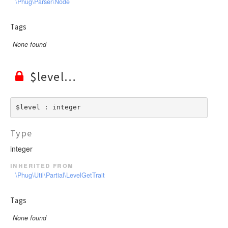
\Phug\Parser\Node
Tags
None found
$level
$level : integer
Type
integer
inherited from
\Phug\Util\Partial\LevelGetTrait
Tags
None found