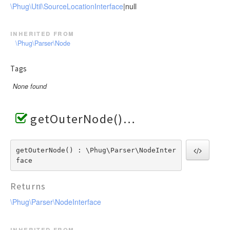
\Phug\Util\SourceLocationInterface
|null
inherited from
\Phug\Parser\Node
Tags
None found
getOuterNode()
getOuterNode() : \Phug\Parser\NodeInter
face
Returns
\Phug\Parser\NodeInterface
inherited from