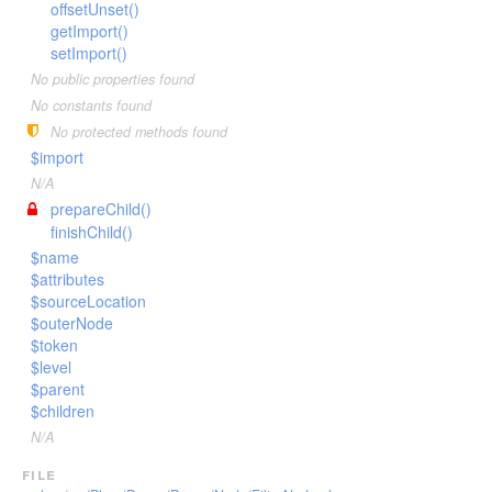
Invoker
offsetUnset()
VariableTokenHandler
TagScanner
TextToken
getImport()
JsTransformerExtension
WhenTokenHandler
TextBlockScanner
VariableToken
setImport()
JsTransformerFilter
WhileTokenHandler
TextLineScanner
WhenToken
No public properties found
Lexer
YieldTokenHandler
TextScanner
WhileToken
No constants found
LexerEvent
No protected methods found
VariableScanner
YieldToken
$import
LexerException
WhenScanner
N/A
Optimizer
WhileScanner
prepareChild()
OptionsBundle
YieldScanner
finishChild()
Parser
$name
$attributes
ParserEvent
$sourceLocation
ParserException
$outerNode
$token
Phug
$level
PhugException
$parent
Reader
$children
ReaderException
N/A
Renderer
file