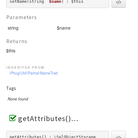
setName(string  
$name
) : $this
Parameters
string
$name
Returns
$this
inherited from
\Phug\Util\Partial\NameTrait
Tags
None found
getAttributes()
getAttributes() : \SplObjectStorage