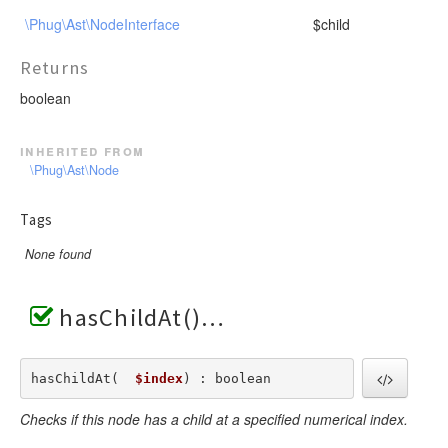
\Phug\Ast\NodeInterface
$child
Returns
boolean
inherited from
\Phug\Ast\Node
Tags
None found
hasChildAt()
hasChildAt(  
$index
) : boolean
Checks if this node has a child at a specified numerical index.