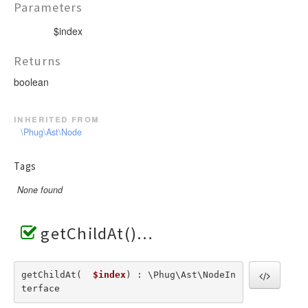
Parameters
$index
Returns
boolean
inherited from
\Phug\Ast\Node
Tags
None found
getChildAt()
getChildAt(  
$index
) : \Phug\Ast\NodeIn
terface