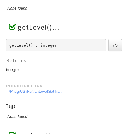
None found
getLevel()
getLevel() : integer
Returns
integer
inherited from
\Phug\Util\Partial\LevelGetTrait
Tags
None found