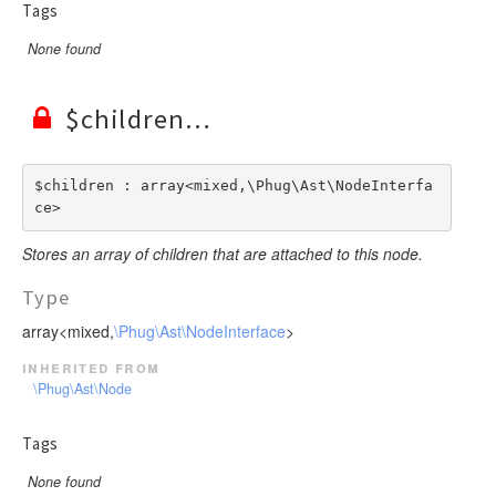
Tags
None found
$children
$children : array<mixed,\Phug\Ast\NodeInterfa
ce>
Stores an array of children that are attached to this node.
Type
array<mixed,
\Phug\Ast\NodeInterface
>
inherited from
\Phug\Ast\Node
Tags
None found