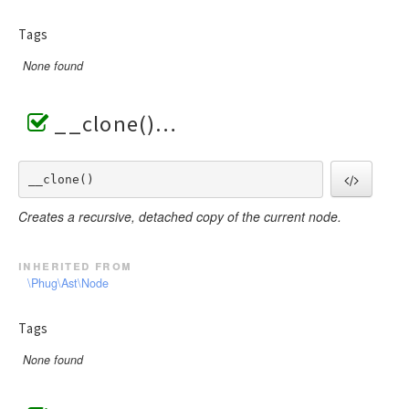
Tags
None found
__clone()
__clone() 
Creates a recursive, detached copy of the current node.
inherited from
\Phug\Ast\Node
Tags
None found