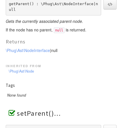
getParent() : \Phug\Ast\NodeInterface|n
ull
Gets the currently associated parent-node.
If the node has no parent,
is returned.
null
Returns
\Phug\Ast\NodeInterface
|null
inherited from
\Phug\Ast\Node
Tags
None found
setParent()