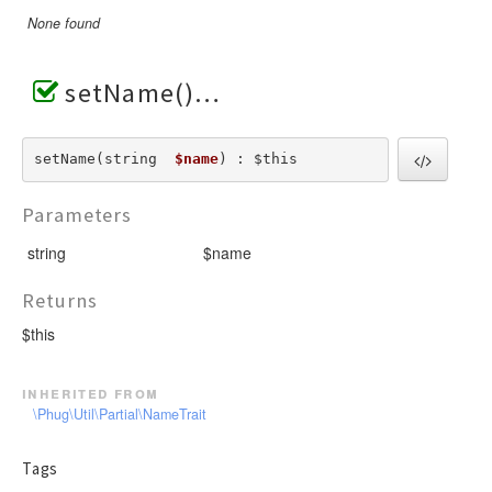
None found
setName()
setName(string  
$name
) : $this
Parameters
string
$name
Returns
$this
inherited from
\Phug\Util\Partial\NameTrait
Tags