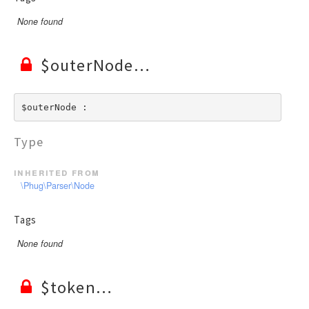
None found
$outerNode
$outerNode : 
Type
inherited from
\Phug\Parser\Node
Tags
None found
$token