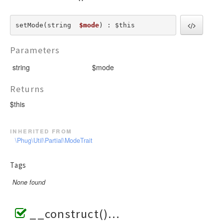
setMode(string  
$mode
) : $this
Parameters
string
$mode
Returns
$this
inherited from
\Phug\Util\Partial\ModeTrait
Tags
None found
__construct()