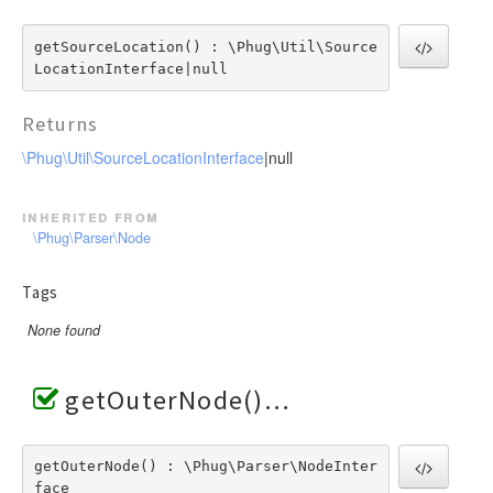
getSourceLocation() : \Phug\Util\Source
LocationInterface|null
Returns
\Phug\Util\SourceLocationInterface
|null
inherited from
\Phug\Parser\Node
Tags
None found
getOuterNode()
getOuterNode() : \Phug\Parser\NodeInter
face