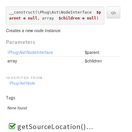
__construct(\Phug\Ast\NodeInterface  
$p
arent = null
, array  
$children = null
) 
Creates a new node instance.
Parameters
\Phug\Ast\NodeInterface
$parent
array
$children
inherited from
\Phug\Ast\Node
Tags
None found
getSourceLocation()