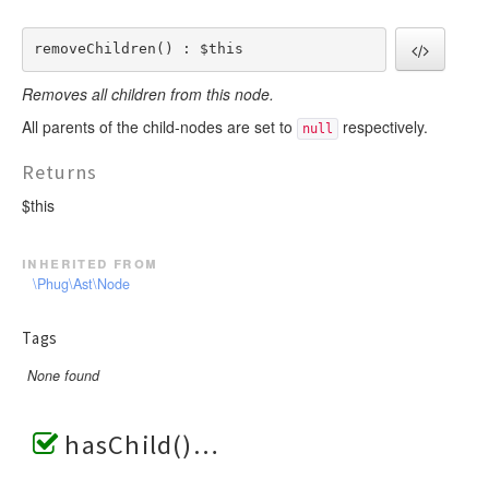
removeChildren() : $this
Removes all children from this node.
All parents of the child-nodes are set to
respectively.
null
Returns
$this
inherited from
\Phug\Ast\Node
Tags
None found
hasChild()