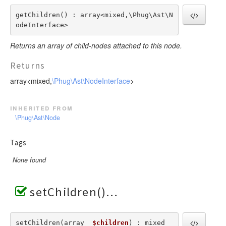
getChildren() : array<mixed,\Phug\Ast\N
odeInterface>
Returns an array of child-nodes attached to this node.
Returns
array<mixed,
\Phug\Ast\NodeInterface
>
inherited from
\Phug\Ast\Node
Tags
None found
setChildren()
setChildren(array  
$children
) : mixed