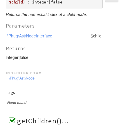
$child
) : integer|false
Returns the numerical index of a child-node.
Parameters
\Phug\Ast\NodeInterface
$child
Returns
integer|false
inherited from
\Phug\Ast\Node
Tags
None found
getChildren()