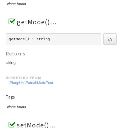
None found
getMode()
getMode() : string
Returns
string
inherited from
\Phug\Util\Partial\ModeTrait
Tags
None found
setMode()