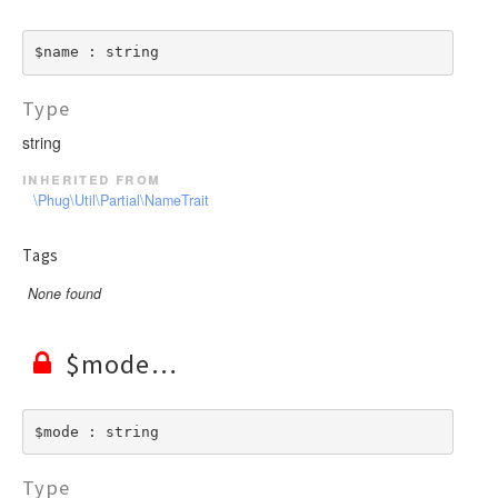
$name : string
Type
string
inherited from
\Phug\Util\Partial\NameTrait
Tags
None found
$mode
$mode : string
Type