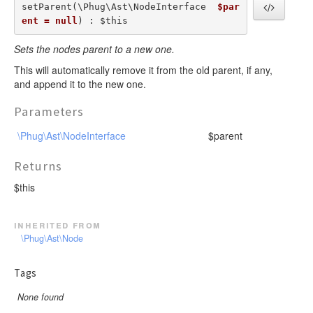
setParent(\Phug\Ast\NodeInterface  
$par
ent = null
) : $this
Sets the nodes parent to a new one.
This will automatically remove it from the old parent, if any,
and append it to the new one.
Parameters
\Phug\Ast\NodeInterface
$parent
Returns
$this
inherited from
\Phug\Ast\Node
Tags
None found