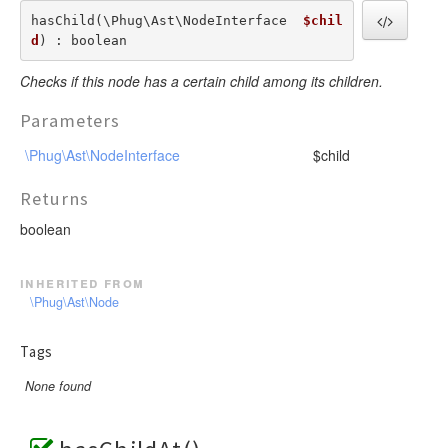
hasChild(\Phug\Ast\NodeInterface  
$chil
d
) : boolean
Checks if this node has a certain child among its children.
Parameters
\Phug\Ast\NodeInterface
$child
Returns
boolean
inherited from
\Phug\Ast\Node
Tags
None found