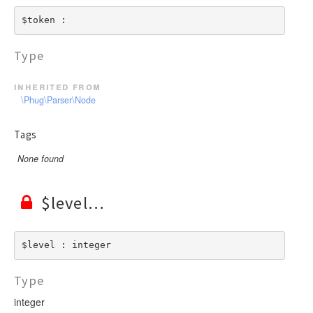
$token : 
Type
inherited from
\Phug\Parser\Node
Tags
None found
$level
$level : integer
Type
integer