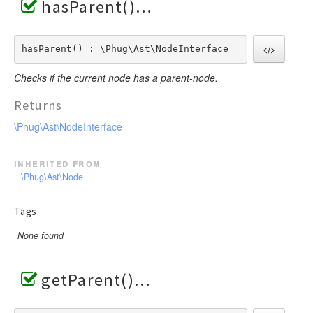
hasParent()
hasParent() : \Phug\Ast\NodeInterface
Checks if the current node has a parent-node.
Returns
\Phug\Ast\NodeInterface
inherited from
\Phug\Ast\Node
Tags
None found
getParent()