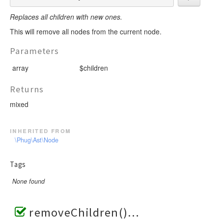
Replaces all children with new ones.
This will remove all nodes from the current node.
Parameters
array
$children
Returns
mixed
inherited from
\Phug\Ast\Node
Tags
None found
removeChildren()