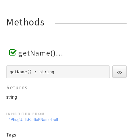
Methods
getName()
getName() : string
Returns
string
inherited from
\Phug\Util\Partial\NameTrait
Tags