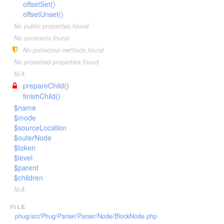
Invoker
offsetSet()
VariableTokenHandler
TagScanner
TextToken
offsetUnset()
JsTransformerExtension
WhenTokenHandler
TextBlockScanner
VariableToken
No public properties found
JsTransformerFilter
WhileTokenHandler
TextLineScanner
WhenToken
No constants found
Lexer
YieldTokenHandler
TextScanner
WhileToken
No protected methods found
LexerEvent
VariableScanner
YieldToken
No protected properties found
LexerException
N/A
WhenScanner
prepareChild()
Optimizer
WhileScanner
finishChild()
OptionsBundle
YieldScanner
$name
Parser
$mode
$sourceLocation
ParserEvent
$outerNode
ParserException
$token
Phug
$level
$parent
PhugException
$children
Reader
N/A
ReaderException
file
Renderer
phug/src/Phug/Parser/Parser/Node/BlockNode.php