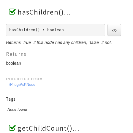
hasChildren()
hasChildren() : boolean
Returns `true` if this node has any children, `false` if not.
Returns
boolean
inherited from
\Phug\Ast\Node
Tags
None found
getChildCount()