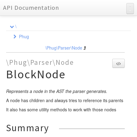
API Documentation
API Documentation
\
Charts
Phug
Reports
Ast
\Phug\Parser\Node
Compiler
NodeInterface
\Phug\Parser\Node
DependencyInjection
Node
Element
BlockNode
Event
Event
Dependency
BlockElement
Formatter
FunctionWrapper
Locator
ListenerQueue
CompileEvent
Represents a node in the AST the parser generates.
Requirement
Lexer
NodeCompiler
Element
ElementEvent
FileLocator
A node has children and always tries to reference its parents
Parser
NodeEvent
Util
Event
Analyzer
AbstractStatementNodeCompiler
AbstractAssignmentContainerElement
It also has some utility methods to work with those nodes
Partial
OutputEvent
Format
Event
Event
LocatorInterface
AssignmentListNodeCompiler
AbstractMarkupElement
YieldHandlerTrait
DependencyStorageEvent
LineAnalyzer
Renderer
NodeCompilerInterface
AssignmentNodeCompiler
AbstractValueElement
Partial
Partial
Node
CallbacksTrait
FormatEvent
BasicFormat
EndLexEvent
NodeEvent
Summary
NormalizerInterface
Test
AttributeListNodeCompiler
AnonymousBlockElement
ExtensionsTrait
NewFormatEvent
Util
Scanner
TokenHandler
Adapter
FramesetFormat
LexEvent
ParseEvent
AssignmentHelpersTrait
DumpTokenTrait
AssignmentListNode