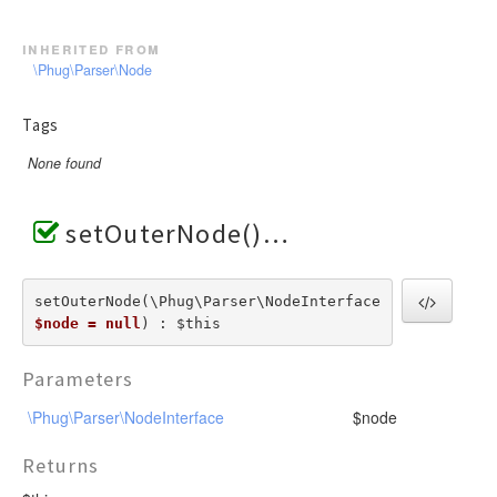
inherited from
\Phug\Parser\Node
Tags
None found
setOuterNode()
setOuterNode(\Phug\Parser\NodeInterface  
$node = null
) : $this
Parameters
\Phug\Parser\NodeInterface
$node
Returns