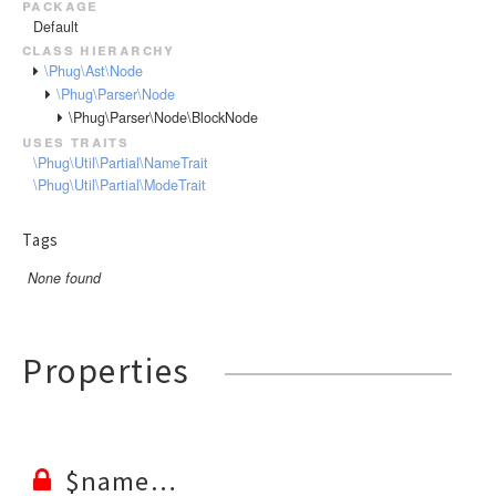
package
RendererEvent
Default
RendererException
class hierarchy
Scanners
\Phug\Ast\Node
\Phug\Parser\Node
\Phug\Parser\Node\BlockNode
uses traits
\Phug\Util\Partial\NameTrait
\Phug\Util\Partial\ModeTrait
Tags
None found
Properties
$name