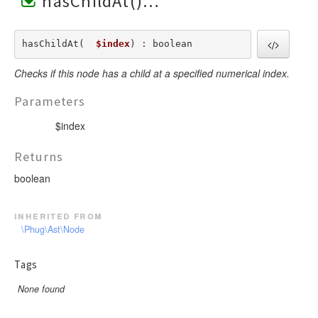
hasChildAt()
hasChildAt(  
$index
) : boolean
Checks if this node has a child at a specified numerical index.
Parameters
$index
Returns
boolean
inherited from
\Phug\Ast\Node
Tags
None found