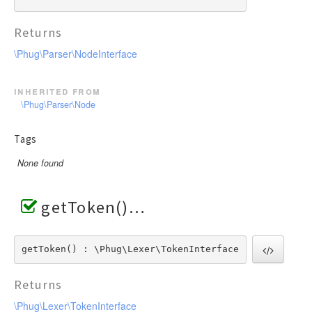
Returns
\Phug\Parser\NodeInterface
inherited from
\Phug\Parser\Node
Tags
None found
getToken()
getToken() : \Phug\Lexer\TokenInterface
Returns
\Phug\Lexer\TokenInterface