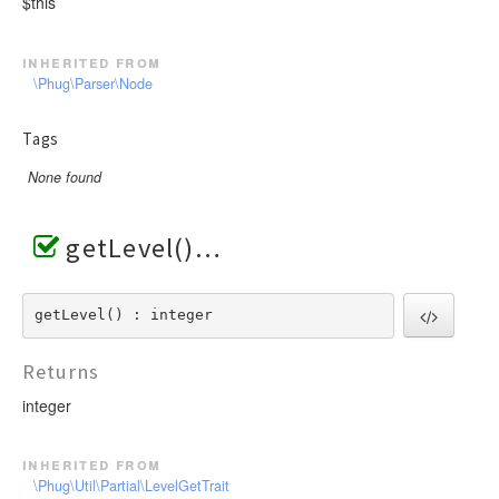
$this
inherited from
\Phug\Parser\Node
Tags
None found
getLevel()
getLevel() : integer
Returns
integer
inherited from
\Phug\Util\Partial\LevelGetTrait