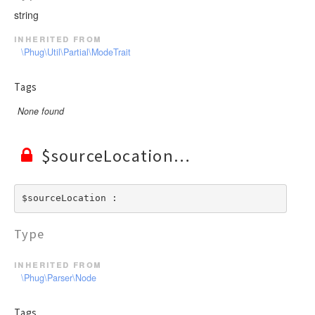
string
inherited from
\Phug\Util\Partial\ModeTrait
Tags
None found
$sourceLocation
$sourceLocation : 
Type
inherited from
\Phug\Parser\Node
Tags