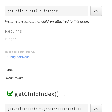
getChildCount() : integer
Returns the amount of children attached to this node.
Returns
integer
inherited from
\Phug\Ast\Node
Tags
None found
getChildIndex()
getChildIndex(\Phug\Ast\NodeInterface  