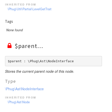
inherited from
\Phug\Util\Partial\LevelGetTrait
Tags
None found
$parent
$parent : \Phug\Ast\NodeInterface
Stores the current parent node of this node.
Type
\Phug\Ast\NodeInterface
inherited from
\Phug\Ast\Node