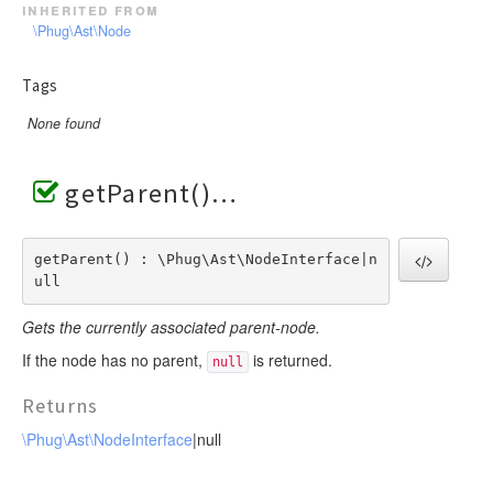
inherited from
\Phug\Ast\Node
Tags
None found
getParent()
getParent() : \Phug\Ast\NodeInterface|n
ull
Gets the currently associated parent-node.
If the node has no parent,
is returned.
null
Returns
\Phug\Ast\NodeInterface
|null