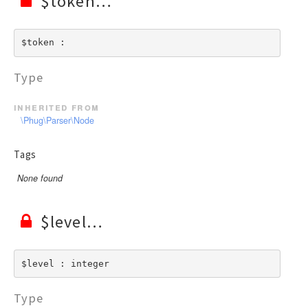
$token
$token : 
Type
inherited from
\Phug\Parser\Node
Tags
None found
$level
$level : integer
Type