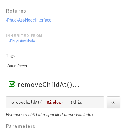
Returns
\Phug\Ast\NodeInterface
inherited from
\Phug\Ast\Node
Tags
None found
removeChildAt()
removeChildAt(  
$index
) : $this
Removes a child at a specified numerical index.
Parameters