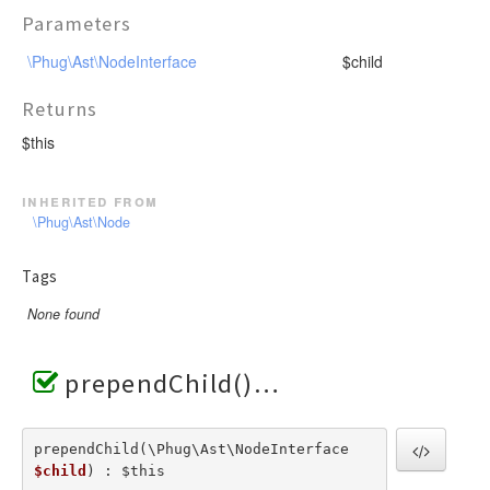
Parameters
\Phug\Ast\NodeInterface
$child
Returns
$this
inherited from
\Phug\Ast\Node
Tags
None found
prependChild()
prependChild(\Phug\Ast\NodeInterface  
$child
) : $this