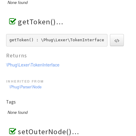
None found
getToken()
getToken() : \Phug\Lexer\TokenInterface
Returns
\Phug\Lexer\TokenInterface
inherited from
\Phug\Parser\Node
Tags
None found
setOuterNode()