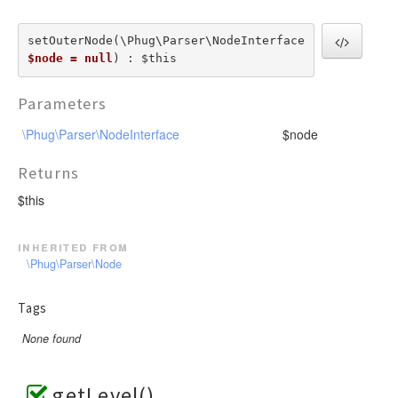
setOuterNode(\Phug\Parser\NodeInterface  
$node = null
) : $this
Parameters
\Phug\Parser\NodeInterface
$node
Returns
$this
inherited from
\Phug\Parser\Node
Tags
None found
getLevel()