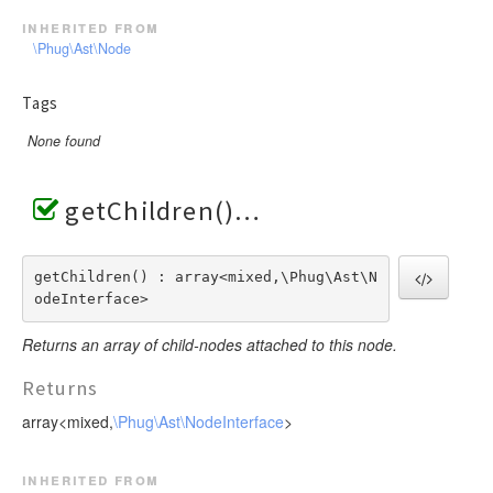
inherited from
\Phug\Ast\Node
Tags
None found
getChildren()
getChildren() : array<mixed,\Phug\Ast\N
odeInterface>
Returns an array of child-nodes attached to this node.
Returns
array<mixed,
\Phug\Ast\NodeInterface
>
inherited from