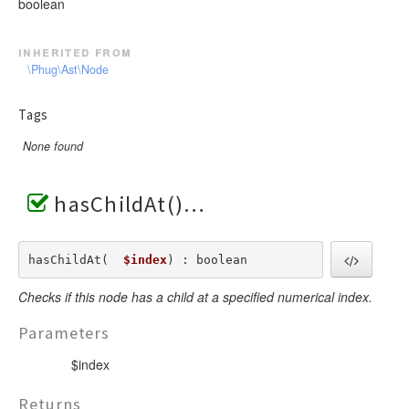
boolean
inherited from
\Phug\Ast\Node
Tags
None found
hasChildAt()
hasChildAt(  
$index
) : boolean
Checks if this node has a child at a specified numerical index.
Parameters
$index
Returns