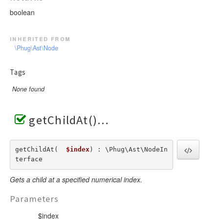
boolean
inherited from
\Phug\Ast\Node
Tags
None found
getChildAt()
getChildAt(  
$index
) : \Phug\Ast\NodeIn
terface
Gets a child at a specified numerical index.
Parameters
$index