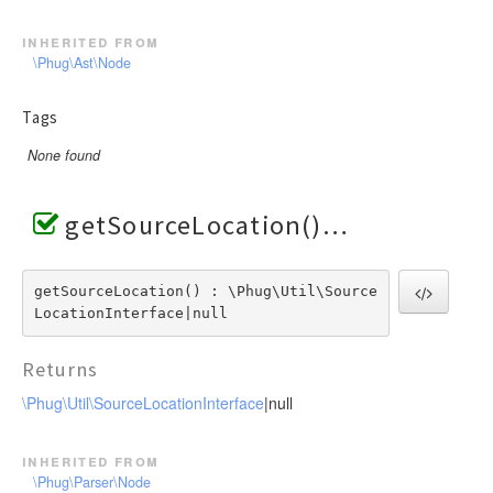
inherited from
\Phug\Ast\Node
Tags
None found
getSourceLocation()
getSourceLocation() : \Phug\Util\Source
LocationInterface|null
Returns
\Phug\Util\SourceLocationInterface
|null
inherited from
\Phug\Parser\Node