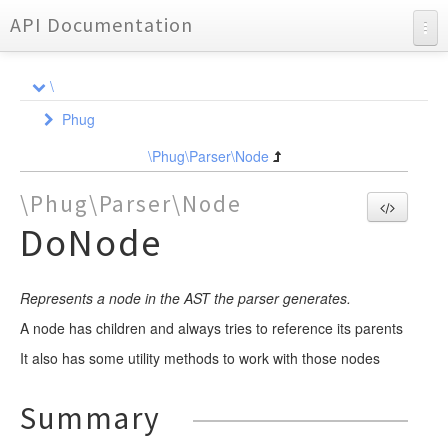
API Documentation
API Documentation
\
Charts
Phug
Reports
Ast
\Phug\Parser\Node
Compiler
NodeInterface
\Phug\Parser\Node
DependencyInjection
Node
Element
DoNode
Event
Event
Dependency
BlockElement
Formatter
FunctionWrapper
Locator
ListenerQueue
CompileEvent
Represents a node in the AST the parser generates.
Requirement
Lexer
NodeCompiler
Element
ElementEvent
FileLocator
A node has children and always tries to reference its parents
Parser
NodeEvent
Util
Event
Analyzer
AbstractStatementNodeCompiler
AbstractAssignmentContainerElement
It also has some utility methods to work with those nodes
Partial
OutputEvent
Format
Event
Event
LocatorInterface
AssignmentListNodeCompiler
AbstractMarkupElement
YieldHandlerTrait
DependencyStorageEvent
LineAnalyzer
Renderer
NodeCompilerInterface
AssignmentNodeCompiler
AbstractValueElement
Partial
Partial
Node
CallbacksTrait
FormatEvent
BasicFormat
EndLexEvent
NodeEvent
Summary
NormalizerInterface
Test
AttributeListNodeCompiler
AnonymousBlockElement
ExtensionsTrait
NewFormatEvent
Util
Scanner
TokenHandler
Adapter
FramesetFormat
LexEvent
ParseEvent
AssignmentHelpersTrait
DumpTokenTrait
AssignmentListNode