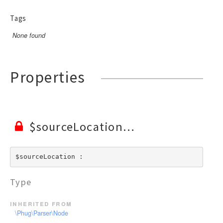
RendererEvent
RendererException
Tags
Scanners
None found
Properties
$sourceLocation
$sourceLocation : 
Type
inherited from
\Phug\Parser\Node