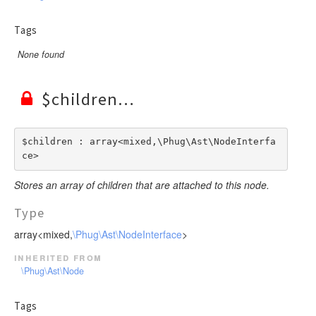
Tags
None found
$children
$children : array<mixed,\Phug\Ast\NodeInterfa
ce>
Stores an array of children that are attached to this node.
Type
array<mixed,
\Phug\Ast\NodeInterface
>
inherited from
\Phug\Ast\Node
Tags