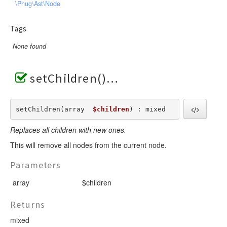
\Phug\Ast\Node
Tags
None found
setChildren()
setChildren(array  
$children
) : mixed
Replaces all children with new ones.
This will remove all nodes from the current node.
Parameters
array
$children
Returns
mixed