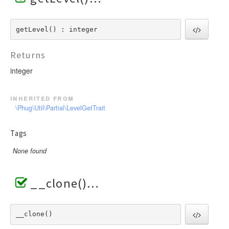
getLevel() : integer
Returns
integer
inherited from
\Phug\Util\Partial\LevelGetTrait
Tags
None found
__clone()
__clone() 