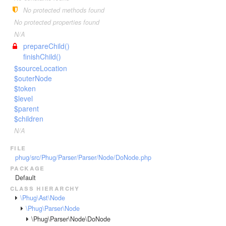
Invoker
VariableTokenHandler
TagScanner
TextToken
No protected methods found
JsTransformerExtension
WhenTokenHandler
TextBlockScanner
VariableToken
No protected properties found
JsTransformerFilter
WhileTokenHandler
TextLineScanner
WhenToken
N/A
Lexer
prepareChild()
YieldTokenHandler
TextScanner
WhileToken
finishChild()
LexerEvent
VariableScanner
YieldToken
$sourceLocation
LexerException
WhenScanner
$outerNode
Optimizer
$token
WhileScanner
$level
OptionsBundle
YieldScanner
$parent
Parser
$children
ParserEvent
N/A
ParserException
file
phug/src/Phug/Parser/Parser/Node/DoNode.php
Phug
package
PhugException
Default
Reader
class hierarchy
\Phug\Ast\Node
ReaderException
\Phug\Parser\Node
Renderer
\Phug\Parser\Node\DoNode