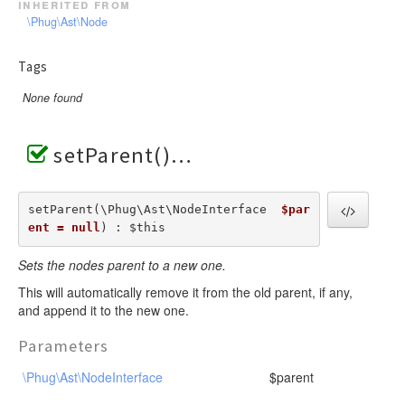
inherited from
\Phug\Ast\Node
Tags
None found
setParent()
setParent(\Phug\Ast\NodeInterface  
$par
ent = null
) : $this
Sets the nodes parent to a new one.
This will automatically remove it from the old parent, if any,
and append it to the new one.
Parameters
\Phug\Ast\NodeInterface
$parent