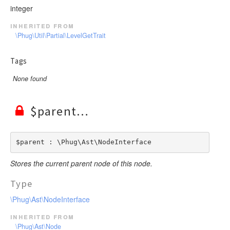
integer
inherited from
\Phug\Util\Partial\LevelGetTrait
Tags
None found
$parent
$parent : \Phug\Ast\NodeInterface
Stores the current parent node of this node.
Type
\Phug\Ast\NodeInterface
inherited from
\Phug\Ast\Node