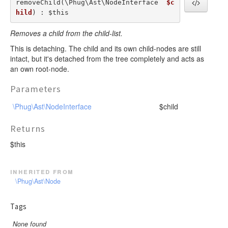
removeChild(\Phug\Ast\NodeInterface  
$c
hild
) : $this
Removes a child from the child-list.
This is detaching. The child and its own child-nodes are still
intact, but it's detached from the tree completely and acts as
an own root-node.
Parameters
\Phug\Ast\NodeInterface
$child
Returns
$this
inherited from
\Phug\Ast\Node
Tags
None found