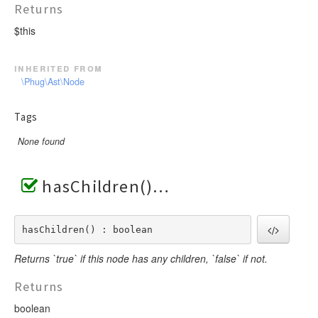
Returns
$this
inherited from
\Phug\Ast\Node
Tags
None found
hasChildren()
hasChildren() : boolean
Returns `true` if this node has any children, `false` if not.
Returns
boolean