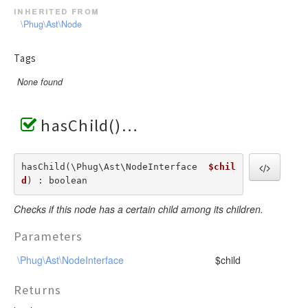
inherited from
\Phug\Ast\Node
Tags
None found
hasChild()
hasChild(\Phug\Ast\NodeInterface  
$chil
d
) : boolean
Checks if this node has a certain child among its children.
Parameters
\Phug\Ast\NodeInterface
$child
Returns