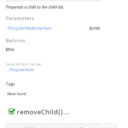
Prepends a child to the child-list.
Parameters
\Phug\Ast\NodeInterface
$child
Returns
$this
inherited from
\Phug\Ast\Node
Tags
None found
removeChild()