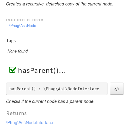
Creates a recursive, detached copy of the current node.
inherited from
\Phug\Ast\Node
Tags
None found
hasParent()
hasParent() : \Phug\Ast\NodeInterface
Checks if the current node has a parent-node.
Returns
\Phug\Ast\NodeInterface