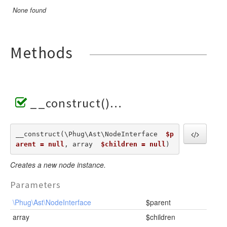
None found
Methods
__construct()
__construct(\Phug\Ast\NodeInterface  
$p
arent = null
, array  
$children = null
) 
Creates a new node instance.
Parameters
\Phug\Ast\NodeInterface
$parent
array
$children