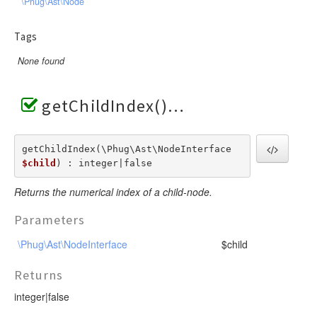
\Phug\Ast\Node
Tags
None found
getChildIndex()
getChildIndex(\Phug\Ast\NodeInterface  
$child
) : integer|false
Returns the numerical index of a child-node.
Parameters
\Phug\Ast\NodeInterface
$child
Returns
integer|false