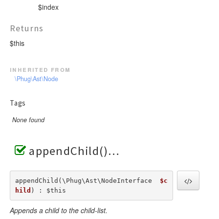
$index
Returns
$this
inherited from
\Phug\Ast\Node
Tags
None found
appendChild()
appendChild(\Phug\Ast\NodeInterface  
$c
hild
) : $this
Appends a child to the child-list.