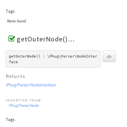
Tags
None found
getOuterNode()
getOuterNode() : \Phug\Parser\NodeInter
face
Returns
\Phug\Parser\NodeInterface
inherited from
\Phug\Parser\Node
Tags