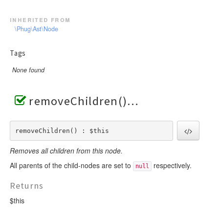
inherited from
\Phug\Ast\Node
Tags
None found
removeChildren()
removeChildren() : $this
Removes all children from this node.
All parents of the child-nodes are set to
respectively.
null
Returns
$this