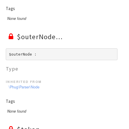
Tags
None found
$outerNode
$outerNode : 
Type
inherited from
\Phug\Parser\Node
Tags
None found