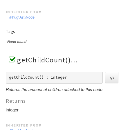
inherited from
\Phug\Ast\Node
Tags
None found
getChildCount()
getChildCount() : integer
Returns the amount of children attached to this node.
Returns
integer
inherited from