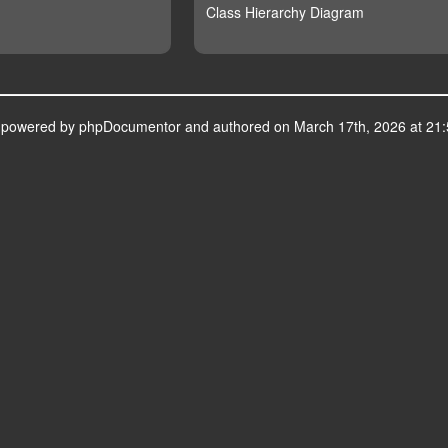
Class Hierarchy Diagram
s powered by
phpDocumentor
and authored on March 17th, 2026 at 21: