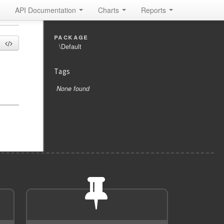
API Documentation
Charts
Reports
package
\Default
Tags
None found