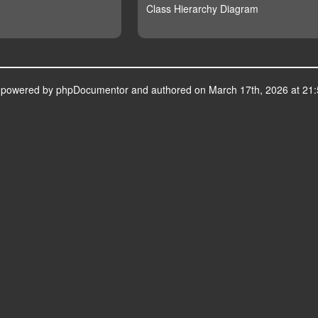
Class Hierarchy Diagram
s powered by
phpDocumentor
and authored on March 17th, 2026 at 21: