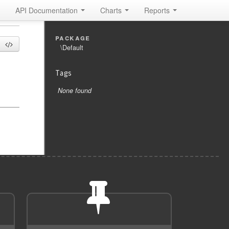
API Documentation
Charts
Reports
package
\Default
Tags
None found