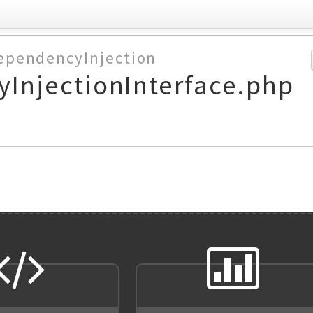
ependencyInjection
InjectionInterface.php