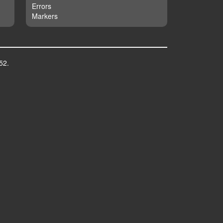
Errors
Markers
52.